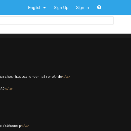
English
Sign Up
Sign In
marches-histoire-de-natre-et-de
</
a
>
p32
</
a
>
ms/xbheoerp
</
a
>