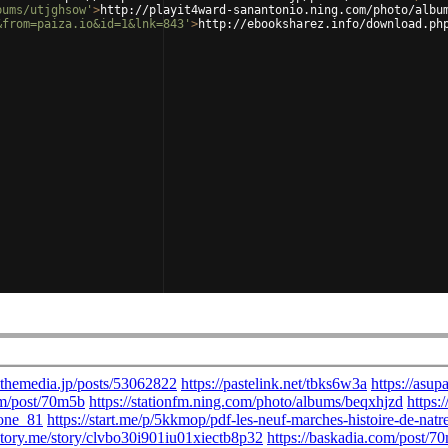
bums/utjghsow'
>
http://playit4ward-sanantonio.ning.com/photo/albu
&from=paiza.io&id=1&lnk=843'
>
http://ebooksharez.info/download.ph