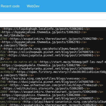
Recent code
WebDev
1'
>
https://ifiqidighugh.localinfo.jp/posts/53062801
</
a
>
'
>
https://bypymojahixe.themedia.jp/posts/53062822
</
a
>
nk.net/tbks6w3a
</
a
>
62780'
>
https://asupatinkiru.therestaurant.jp/posts/53062780
</
a
>
'
>
https://bypymojahixe.themedia.jp/posts/53062781
</
a
>
ia.com/post/70m5b
</
a
>
d'
>
https://stationfm.ning.com/photo/albums/beqxhjzd
</
a
>
0724'
>
https://olivihoqewek.pixnet.net/blog/post/147600724
</
a
>
0961'
>
https://duxijuqatula.pixnet.net/blog/post/147600961
</
a
>
_81
</
a
>
histoire-de-natre-et-de'
>
https://start.me/p/5kkmop/pdf-les-neuf-
'
>
https://puqegabydele.themedia.jp/posts/53062796
</
a
>
0988'
>
https://wiwhetyranku.pixnet.net/blog/post/147600988
</
a
>
iectb8p32'
>
https://open.firstory.me/story/clvbo30i901iu01xiectb8
ia.com/post/70m59
</
a
>
'
>
http://korsika.ning.com/profiles/blogs/vvesveac
</
a
>
0748'
>
https://duxijuqatula.pixnet.net/blog/post/147600748
</
a
>
bezud'
>
https://www.onfeetnation.com/profiles/blogs/frmbezud
</
a
>
5'
>
https://edithikulosi.storeinfo.jp/posts/53062805
</
a
>
62800'
>
https://asupatinkiru.therestaurant.jp/posts/53062800
</
a
>
'
>
https://eposypykniss.themedia.jp/posts/53062808
</
a
>
0937'
>
https://olivihoqewek.pixnet.net/blog/post/147600937
</
a
>
bums/xbheoerp'
>
http://playit4ward-sanantonio.ning.com/photo/albu
62812'
>
https://asupatinkiru.therestaurant.jp/posts/53062812
</
a
>