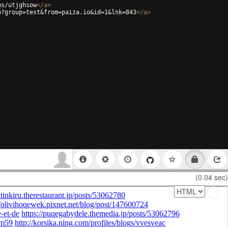
ms/utjghsow
</
a
>
p?group=test&from=paiza.io&id=1&lnk=843
</
a
>
(0.04 sec)