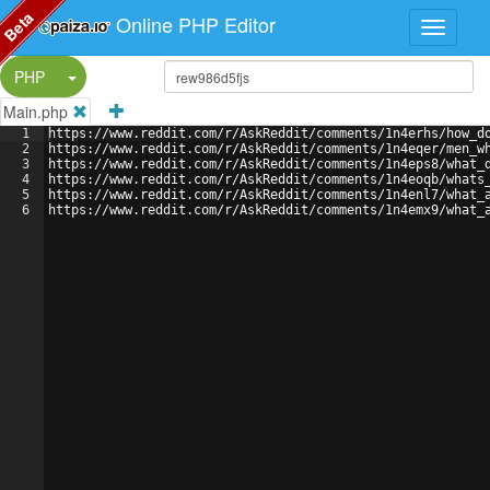
Beta
Online PHP Editor
Split Button!
PHP
Main.php
1
https://www.reddit.com/r/AskReddit/comments/1n4erhs/how_d
2
https://www.reddit.com/r/AskReddit/comments/1n4eqer/men_w
3
https://www.reddit.com/r/AskReddit/comments/1n4eps8/what_
4
https://www.reddit.com/r/AskReddit/comments/1n4eoqb/whats
5
https://www.reddit.com/r/AskReddit/comments/1n4enl7/what_
6
https://www.reddit.com/r/AskReddit/comments/1n4emx9/what_