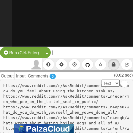
|
Split Button!
Run (Ctrl-Enter)
(0.02 sec)
Output
Input
Comments
0
https://www.reddit.com/r/AskReddit/comments/1n4erhs/h
ow_do_you_feel_about_using_the_kitchen_sink_as/

https://www.reddit.com/r/AskReddit/comments/1n4eqer/m
en_who_pee_on_the_toilet_seat_in_public/

https://www.reddit.com/r/AskReddit/comments/1n4eps8/w
hat_do_you_do_with_yourself_when_youve_done_all/

https://www.reddit.com/r/AskReddit/comments/1n4eoqb/w
hats_wrong_about_hating_boiled_eggs_and_all_of_a/

https://www.reddit.com/r/AskReddit/comments/1n4enl7/w