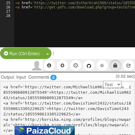
25
<
a
href
=
'https://twitter.com/EstherGrah1509/status/18555
26
<
a
href
=
'http://get-pdfs.com/download.php?group=test&fro
27
28
|
Split Button!
Run (Ctrl-Enter)
(0.02 sec)
Output
Input
Comments
0
<a href='https://twitter.com/MichaelSim96243/status/1
855590680912875549'>https://twitter.com/MichaelSim962
43/status/1855590680912875549</a>

<a href='https://twitter.com/DavisTimot2432/status/18
55590613305229625'>https://twitter.com/DavisTimot243
2/status/1855590613305229625</a>

<a href='http://korsika.ning.com/profiles/blogs/nwqar
alc'>http://korsika.ning.com/profiles/blogs/nwqaralc
</a>
