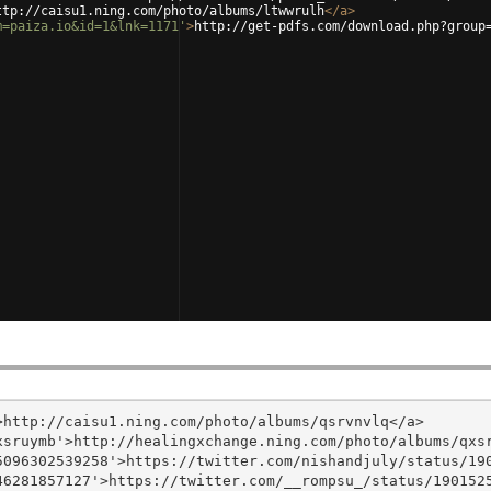
ttp://caisu1.ning.com/photo/albums/ltwwrulh
</
a
>
m=paiza.io&id=1&lnk=1171'
>
http://get-pdfs.com/download.php?group
http://caisu1.ning.com/photo/albums/qsrvnvlq</a>

sruymb'>http://healingxchange.ning.com/photo/albums/qxsr
096302539258'>https://twitter.com/nishandjuly/status/190
6281857127'>https://twitter.com/__rompsu_/status/1901525