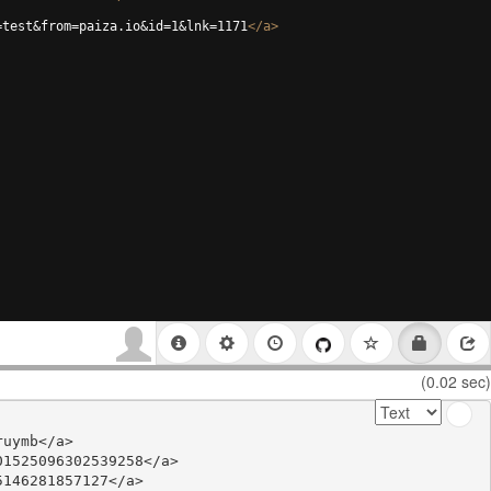
=test&from=paiza.io&id=1&lnk=1171
</
a
>
(0.02 sec)
uymb</a>

1525096302539258</a>

146281857127</a>
