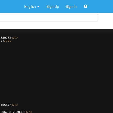
English
Sign Up
Sign In
2539258
</
a
>
127
</
a
>
2155672
</
a
>
525673812050303
</
a
>