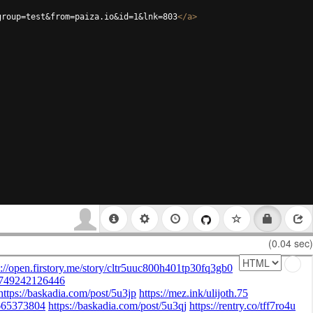
group=test&from=paiza.io&id=1&lnk=803
</
a
>
(0.04 sec)