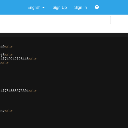
English
Sign Up
Sign In
gb0
</
a
>
vj6
</
a
>
241749242126446
</
a
>
a
</
a
>
241754665373804
</
a
>
unv
</
a
>