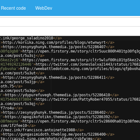
Recent code
WebDev
z.ink/george_saladino2010
</
a
>
'
>
http://korsika.ning.com/profiles/blogs/etwnwyrt
</
a
>
'
>
https://zesynyghunyk.themedia.jp/posts/52286407
</
a
>
p30fq3gb0'
>
https://open.firstory.me/story/cltr5uuc800h401tp30fq3
ia.com/post/5u3sj
</
a
>
p5kez2vj6'
>
https://open.firstory.me/story/cltr5wluf00hi01tp5kez2
241749242126446'
>
https://twitter.com/JonesSalva21443/status/1768
qfpbvoha'
>
http://weebattledotcom.ning.com/profiles/blogs/qfpbvoh
ia.com/post/5u3ut
</
a
>
'
>
https://zesynyghunyk.themedia.jp/posts/52286411
</
a
>
ia.com/post/5u3jp
</
a
>
joth.75
</
a
>
ia.com/post/5u3qo
</
a
>
0'
>
https://ydypurefuvegh.themedia.jp/posts/52286410
</
a
>
241754665373804'
>
https://twitter.com/PattyRober47055/status/1768
ia.com/post/5u3qj
</
a
>
ff7ro4u
</
a
>
'
>
https://zesynyghunyk.themedia.jp/posts/52286402
</
a
>
2'
>
https://apogikofotikn.themedia.jp/posts/52286392
</
a
>
p38fmeunv'
>
https://open.firstory.me/story/cltr5v28600ha01tp38fme
.com/1f2fee10
</
a
>
://mez.ink/francisco.antoinette1988
</
a
>
'
>
https://gungasimidoth.theblog.me/posts/52286400
</
a
>
ttp://caisu1.ning.com/photo/albums/rsbfwjms
</
a
>