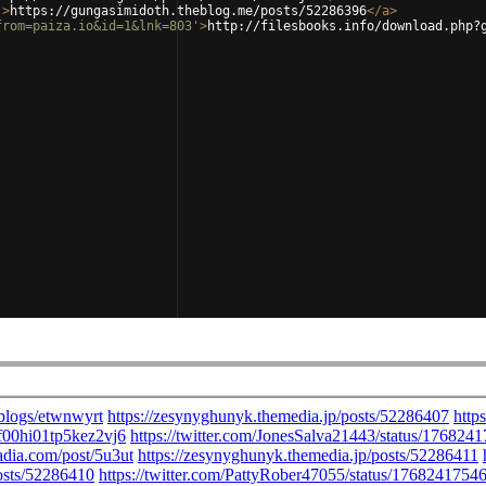
'
>
https://gungasimidoth.theblog.me/posts/52286396
</
a
>
from=paiza.io&id=1&lnk=803'
>
http://filesbooks.info/download.php?