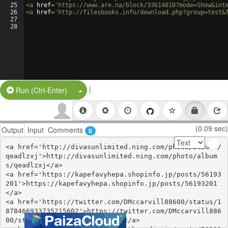
25
<
a
href
=
'https://www.are.na/block/33614810?mode=Show&int
26
<
a
href
=
'http://filesbooks.info/download.php?group=test&
27
28
|
Split Button!
Run (Ctrl-Enter)
(0.09 sec)
Output
Input
Comments
0
<a href='http://divasunlimited.ning.com/photo/albums/
qeadlzxj'>http://divasunlimited.ning.com/photo/album
s/qeadlzxj</a>

<a href='https://kapefavyhepa.shopinfo.jp/posts/56193
201'>https://kapefavyhepa.shopinfo.jp/posts/56193201
</a>

<a href='https://twitter.com/DMccarvill88600/status/1
878466933735215602'>https://twitter.com/DMccarvill886
00/status/1878466933735215602</a>
