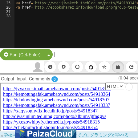
25
<
a
href
=
'https://wojijiwaketh.theblog.me/posts/54918314'
26
<
a
href
=
'http://ebooksharez.info/download.php?group=test
27
28
|
Split Button!
Run (Ctrl-Enter)
(0.04 sec)
Output
Input
Comments
0
×
学校向けに無料提供中！ブラウザだけでプログラミングが学べる