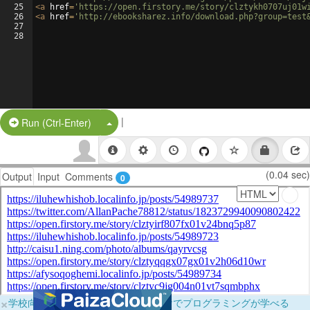
25
<
a
href
=
'https://open.firstory.me/story/clztykh0707uj01w
26
<
a
href
=
'http://ebooksharez.info/download.php?group=test
27
28
|
Split Button!
Run (Ctrl-Enter)
(0.04 sec)
Output
Input
Comments
0
×
学校向けに無料提供中！ブラウザだけでプログラミングが学べる