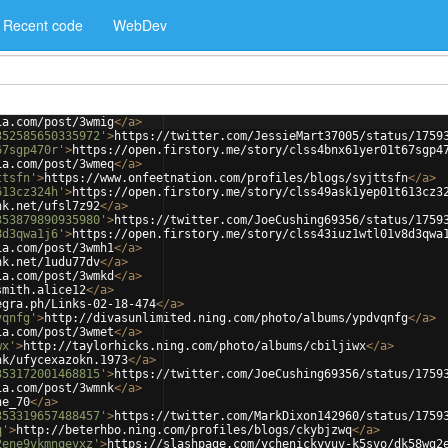
Recent code
WebDev
ia.com/post/3wmig
</
a
>
352585650335972'
>
https://twitter.com/JessieMart37005/status/1759
67sgp470r'
>
https://open.firstory.me/story/clss4bnx61yer01t67sgp4
ia.com/post/3wmeq
</
a
>
ttsfn'
>
https://www.onfeetnation.com/profiles/blogs/syjttsfn
</
a
>
613cz324h'
>
https://open.firstory.me/story/clss49ask1yep01t613cz3
nk.net/ufsl7z92
</
a
>
353879890935980'
>
https://twitter.com/JoeCushing69356/status/1759
8d3qwa1j6'
>
https://open.firstory.me/story/clss43iuz1wtl01v8d3qwa
ia.com/post/3wmh1
</
a
>
nk.net/1udu77dv
</
a
>
ia.com/post/3wmkd
</
a
>
smith.alice12
</
a
>
egra.ph/Links-02-18-474
</
a
>
vqnfg'
>
http://divasunlimited.ning.com/photo/albums/ypdvqnfg
</
a
>
ia.com/post/3wmet
</
a
>
wx'
>
http://taylorhicks.ning.com/photo/albums/cbiljiwx
</
a
>
nk/ufycexazokn.1973
</
a
>
353172001468815'
>
https://twitter.com/JoeCushing69356/status/1759
ia.com/post/3wmnk
</
a
>
ne_70
</
a
>
353319657488457'
>
https://twitter.com/MarkDixon142960/status/1759
q'
>
http://beterhbo.ning.com/profiles/blogs/ckybjzwq
</
a
>
2ene9vkmnqevxz'
>
https://slashpage.com/ychenickyvuv-k5svo/dk58wg2