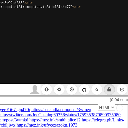
kwn5w92ek8653
</
a
>
group=test&from=paiza.io&id=1&lnk=779
</
a
>
(0.04 sec)