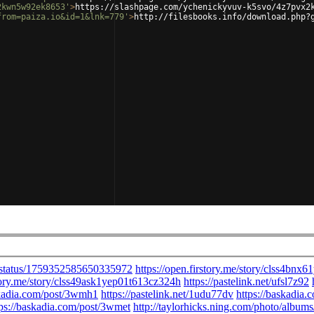
2kwn5w92ek8653'
>
https://slashpage.com/ychenickyvuv-k5svo/4z7pvx2
from=paiza.io&id=1&lnk=779'
>
http://filesbooks.info/download.php?