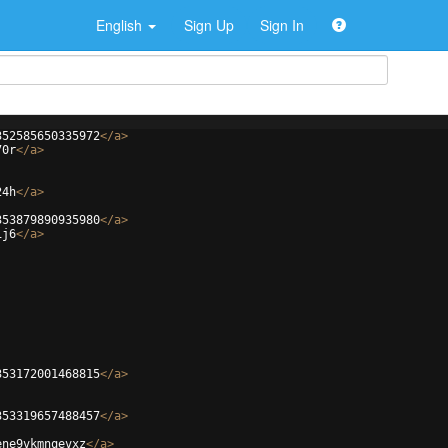
English
Sign Up
Sign In
352585650335972
</
a
>
70r
</
a
>
24h
</
a
>
353879890935980
</
a
>
1j6
</
a
>
353172001468815
</
a
>
353319657488457
</
a
>
ene9vkmnqevxz
</
a
>