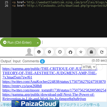
25
<
a
href
=
'http://weebattledotcom.ning.com/profiles/blogs/
26
<
a
href
=
'http://filesbooks.info/download.php?group=test&
|
Split Button!
Run (Ctrl-Enter)
(0.03 sec)
Output
Input
Comments
0
×
学校向けに無料提供中！ブラウザだけでプログラミングが学べる