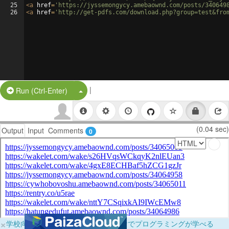
25
<
a
href
=
'https://jyssemongycy.amebaownd.com/posts/340649
26
<
a
href
=
'http://get-pdfs.com/download.php?group=test&fro
|
Split Button!
Run (Ctrl-Enter)
(0.04 sec)
Output
Input
Comments
0
×
学校向けに無料提供中！ブラウザだけでプログラミングが学べる