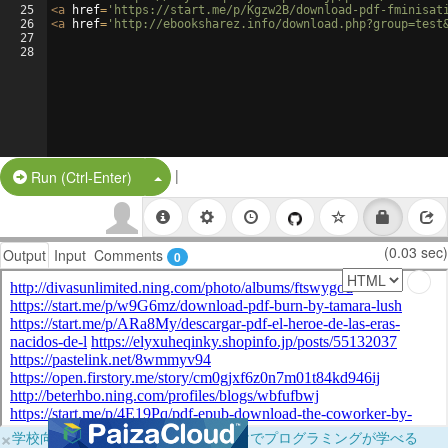
25
<
a
href
=
'https://start.me/p/Kgzw2B/download-pdf-fminisat
26
<
a
href
=
'http://ebooksharez.info/download.php?group=test
27
28
|
Split Button!
Run (Ctrl-Enter)
(0.03 sec)
Output
Input
Comments
0
×
学校向けに無料提供中！ブラウザだけでプログラミングが学べる