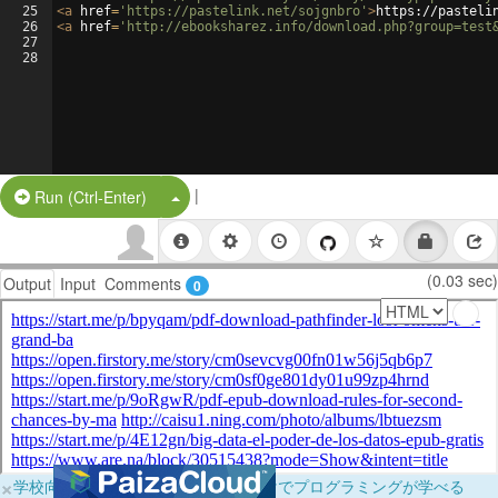
25
<
a
href
=
'https://pastelink.net/sojgnbro'
>
https://pasteli
26
<
a
href
=
'http://ebooksharez.info/download.php?group=test
27
28
|
Split Button!
Run (Ctrl-Enter)
(0.03 sec)
Output
Input
Comments
0
×
学校向けに無料提供中！ブラウザだけでプログラミングが学べる