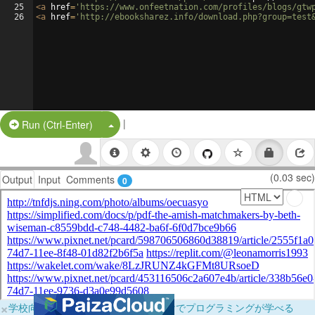
25
<
a
href
=
'https://www.onfeetnation.com/profiles/blogs/gtw
26
<
a
href
=
'http://ebooksharez.info/download.php?group=test
|
Split Button!
Run (Ctrl-Enter)
(0.03 sec)
Output
Input
Comments
0
×
学校向けに無料提供中！ブラウザだけでプログラミングが学べる