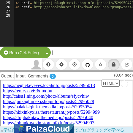
25
<
a
href
=
'https://junkaghimexi.shopinfo.jp/posts/52995047
26
<
a
href
=
'http://ebooksharez.info/download.php?group=test
27
28
|
Split Button!
Run (Ctrl-Enter)
(0.04 sec)
Output
Input
Comments
0
×
学校向けに無料提供中！ブラウザだけでプログラミングが学べる