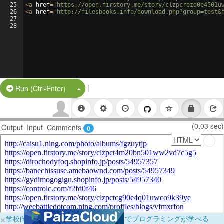
25
<
a
href
=
'https://open.firstory.me/story/clzpcrozd0e4501u
26
<
a
href
=
'http://filesbooks.info/download.php?group=test&
27
28
|
Split Button!
Run (Ctrl-Enter)
(0.03 sec)
Output
Input
Comments
0
×
学校向けに無料提供中！ブラウザだけでプログラミングが学べる