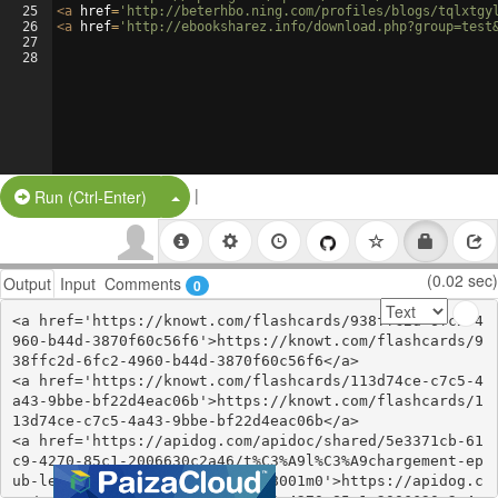
25
<
a
href
=
'http://beterhbo.ning.com/profiles/blogs/tqlxtgy
26
<
a
href
=
'http://ebooksharez.info/download.php?group=test
27
28
|
Split Button!
Run (Ctrl-Enter)
(0.02 sec)
Output
Input
Comments
0
<a href='https://knowt.com/flashcards/938ffc2d-6fc2-4
960-b44d-3870f60c56f6'>https://knowt.com/flashcards/9
38ffc2d-6fc2-4960-b44d-3870f60c56f6</a>

<a href='https://knowt.com/flashcards/113d74ce-c7c5-4
a43-9bbe-bf22d4eac06b'>https://knowt.com/flashcards/1
13d74ce-c7c5-4a43-9bbe-bf22d4eac06b</a>

<a href='https://apidog.com/apidoc/shared/5e3371cb-61
c9-4270-85c1-2006630c2a46/t%C3%A9l%C3%A9chargement-ep
ub-le-cercle-blanc-tome-1-1168001m0'>https://apidog.c