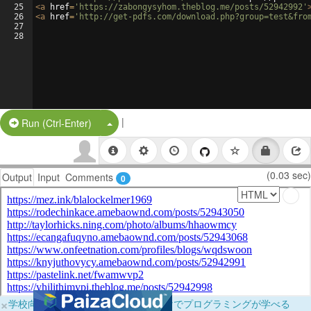
25
<
a
href
=
'https://zabongysyhom.theblog.me/posts/52942992'
26
<
a
href
=
'http://get-pdfs.com/download.php?group=test&fro
27
28
|
Split Button!
Run (Ctrl-Enter)
(0.03 sec)
Output
Input
Comments
0
×
学校向けに無料提供中！ブラウザだけでプログラミングが学べる