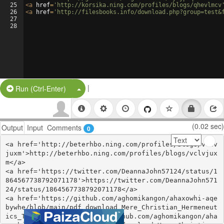
25
<
a
href
=
'http://korsika.ning.com/profiles/blogs/qhevlmcv
26
<
a
href
=
'http://filesbooks.info/download.php?group=test&
27
28
|
Split Button!
Run (Ctrl-Enter)
(0.02 sec)
Output
Input
Comments
0
<a href='http://beterhbo.ning.com/profiles/blogs/vclv
juxm'>http://beterhbo.ning.com/profiles/blogs/vclvjux
m</a>

<a href='https://twitter.com/DeannaJohn57124/status/1
864567738792071178'>https://twitter.com/DeannaJohn571
24/status/1864567738792071178</a>

<a href='https://github.com/aghomikangon/ahaxowhi-aqe
bywhe/blob/main/pdf_download_Mere_Christian_Hermeneut
ics_Transfigu.md'>https://github.com/aghomikangon/aha