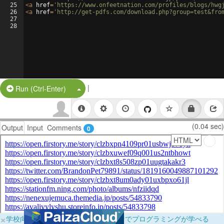
25
<
a
href
=
'https://www.onfeetnation.com/profiles/blogs/hwg
26
<
a
href
=
'http://get-pdfs.com/download.php?group=test&fro
27
28
|
Split Button!
Run (Ctrl-Enter)
(0.04 sec)
Output
Input
Comments
0
×
学校向けに無料提供中！ブラウザだけでプログラミングが学べる