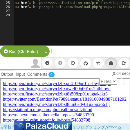
25
<
a
href
=
'https://www.onfeetnation.com/profiles/blogs/hwg
26
<
a
href
=
'http://get-pdfs.com/download.php?group=test&fro
27
28
|
Split Button!
Run (Ctrl-Enter)
(0.04 sec)
Output
Input
Comments
0
×
学校向けに無料提供中！ブラウザだけでプログラミングが学べる