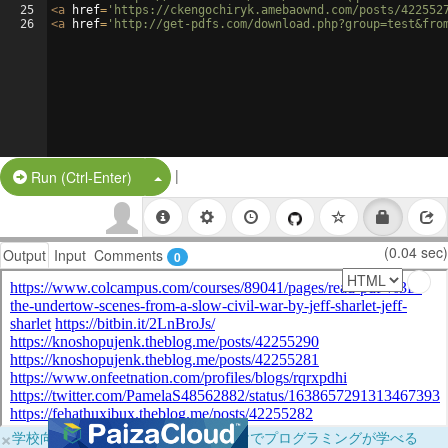
25
<
a
href
=
'https://ckengochiryk.amebaownd.com/posts/422552
26
<
a
href
=
'http://get-pdfs.com/download.php?group=test&fro
|
Split Button!
Run (Ctrl-Enter)
(0.04 sec)
Output
Input
Comments
0
×
学校向けに無料提供中！ブラウザだけでプログラミングが学べる