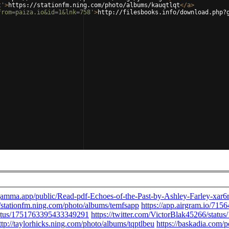
t'
>
https://stationfm.ning.com/photo/albums/kauqtlqt
</
a
>
from=paiza.io&id=1&lnk=758'
>
http://filesbooks.info/download.php?