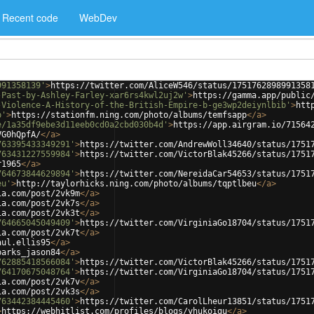
Recent code
WebDev
991358139'
>
https://twitter.com/AliceW546/status/1751762898991358
-Past-by-Ashley-Farley-xar6rs4kwl2uj2w'
>
https://gamma.app/public
-Violence-A-History-of-the-British-Empire-b-ge3wp2deiynlbib'
>
htt
p'
>
https://stationfm.ning.com/photo/albums/temfsapp
</
a
>
e/1a35df9ebe3d11eeb0cd0a2cbd030b4d'
>
https://app.airgram.io/71564
VG0hQpfA/
</
a
>
763395433349291'
>
https://twitter.com/AndrewWoll34640/status/1751
763431227559984'
>
https://twitter.com/VictorBlak45266/status/1751
r1965
</
a
>
764673844629894'
>
https://twitter.com/NereidaCar54653/status/1751
eu'
>
http://taylorhicks.ning.com/photo/albums/tqptlbeu
</
a
>
ia.com/post/2vk9m
</
a
>
ia.com/post/2vk7s
</
a
>
ia.com/post/2vk3t
</
a
>
764665045049409'
>
https://twitter.com/VirginiaGo18704/status/1751
ia.com/post/2vk7t
</
a
>
aul.ellis95
</
a
>
parks_jason84
</
a
>
762885418566084'
>
https://twitter.com/VictorBlak45266/status/1751
764170675048764'
>
https://twitter.com/VirginiaGo18704/status/1751
ia.com/post/2vk7v
</
a
>
ia.com/post/2vk3s
</
a
>
763442384445460'
>
https://twitter.com/CarolLheur13851/status/1751
>
https://webhitlist.com/profiles/blogs/yhukoigu
</
a
>