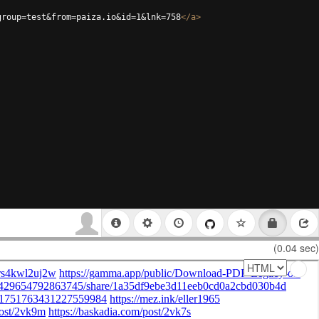
group=test&from=paiza.io&id=1&lnk=758
</
a
>
(0.04 sec)