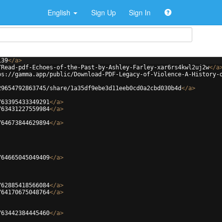
English
Sign Up
Sign In
139
</
a
>
/Read-pdf-Echoes-of-the-Past-by-Ashley-Farley-xar6rs4kwl2uj2w
</
a
ps://gamma.app/public/Download-PDF-Legacy-of-Violence-A-History-
29654792863745/share/1a35df9ebe3d11eeb0cd0a2cbd030b4d
</
a
>
763395433349291
</
a
>
763431227559984
</
a
>
764673844629894
</
a
>
764665045049409
</
a
>
762885418566084
</
a
>
764170675048764
</
a
>
763442384445460
</
a
>