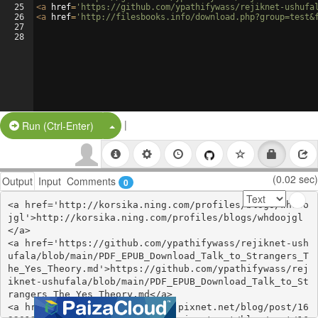
25
<
a
href
=
'https://github.com/ypathifywass/rejiknet-ushufa
26
<
a
href
=
'http://filesbooks.info/download.php?group=test&
27
28
|
Split Button!
Run (Ctrl-Enter)
(0.02 sec)
Output
Input
Comments
0
<a href='http://korsika.ning.com/profiles/blogs/whdoo
jgl'>http://korsika.ning.com/profiles/blogs/whdoojgl
</a>

<a href='https://github.com/ypathifywass/rejiknet-ush
ufala/blob/main/PDF_EPUB_Download_Talk_to_Strangers_T
he_Yes_Theory.md'>https://github.com/ypathifywass/rej
iknet-ushufala/blob/main/PDF_EPUB_Download_Talk_to_St
rangers_The_Yes_Theory.md</a>

<a href='https://mylaveshasik.pixnet.net/blog/post/16