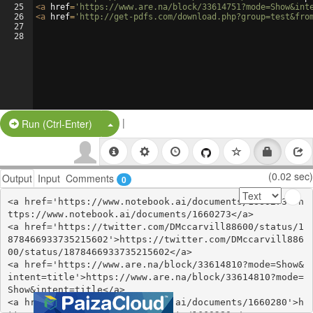
25
<
a
href
=
'https://www.are.na/block/33614751?mode=Show&int
26
<
a
href
=
'http://get-pdfs.com/download.php?group=test&fro
27
28
|
Split Button!
Run (Ctrl-Enter)
(0.02 sec)
Output
Input
Comments
0
<a href='https://www.notebook.ai/documents/1660273'>h
ttps://www.notebook.ai/documents/1660273</a>

<a href='https://twitter.com/DMccarvill88600/status/1
878466933735215602'>https://twitter.com/DMccarvill886
00/status/1878466933735215602</a>

<a href='https://www.are.na/block/33614810?mode=Show&
intent=title'>https://www.are.na/block/33614810?mode=
Show&intent=title</a>

<a href='https://www.notebook.ai/documents/1660280'>h