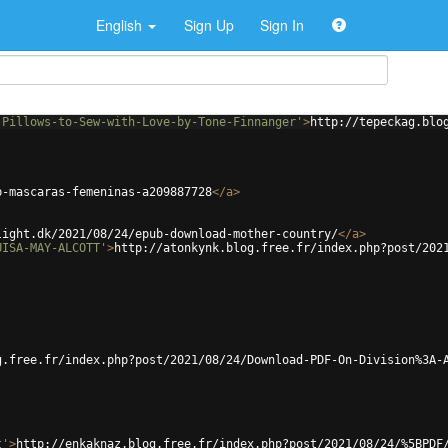
English
Sign Up
Sign In
-Pillows-to-Sew-with-Love-by-Tone-Finnanger'
>
http://tepeckag.blo
b-mascaras-femeninas-a209887728
</
a
>
light.dk/2021/08/24/epub-download-mother-country/
</
a
>
UISA-MAY-ALCOTT'
>
http://atonkynk.blog.free.fr/index.php?post/202
g.free.fr/index.php?post/2021/08/24/Download-PDF-On-Division%3A-
t'
>
http://enkaknaz.blog.free.fr/index.php?post/2021/08/24/%5BPDF