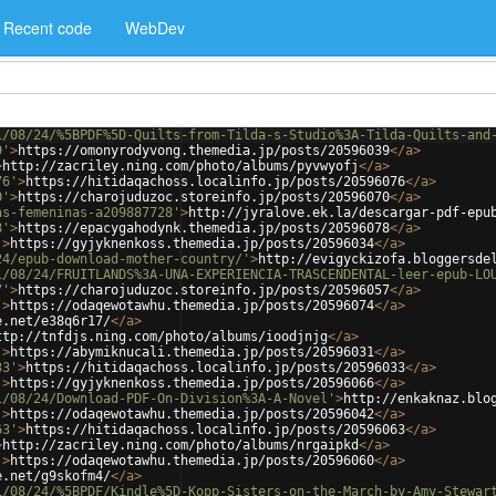
Recent code
WebDev
1/08/24/%5BPDF%5D-Quilts-from-Tilda-s-Studio%3A-Tilda-Quilts-and
9'
>
https://omonyrodyvong.themedia.jp/posts/20596039
</
a
>
>
http://zacriley.ning.com/photo/albums/pyvwyofj
</
a
>
76'
>
https://hitidaqachoss.localinfo.jp/posts/20596076
</
a
>
0'
>
https://charojuduzoc.storeinfo.jp/posts/20596070
</
a
>
as-femeninas-a209887728'
>
http://jyralove.ek.la/descargar-pdf-epu
8'
>
https://epacygahodynk.themedia.jp/posts/20596078
</
a
>
'
>
https://gyjyknenkoss.themedia.jp/posts/20596034
</
a
>
24/epub-download-mother-country/'
>
http://evigyckizofa.bloggersde
1/08/24/FRUITLANDS%3A-UNA-EXPERIENCIA-TRASCENDENTAL-leer-epub-LO
7'
>
https://charojuduzoc.storeinfo.jp/posts/20596057
</
a
>
'
>
https://odaqewotawhu.themedia.jp/posts/20596074
</
a
>
e.net/e38q6r17/
</
a
>
ttp://tnfdjs.ning.com/photo/albums/ioodjnjg
</
a
>
'
>
https://abymiknucali.themedia.jp/posts/20596031
</
a
>
33'
>
https://hitidaqachoss.localinfo.jp/posts/20596033
</
a
>
'
>
https://gyjyknenkoss.themedia.jp/posts/20596066
</
a
>
1/08/24/Download-PDF-On-Division%3A-A-Novel'
>
http://enkaknaz.blo
'
>
https://odaqewotawhu.themedia.jp/posts/20596042
</
a
>
63'
>
https://hitidaqachoss.localinfo.jp/posts/20596063
</
a
>
>
http://zacriley.ning.com/photo/albums/nrgaipkd
</
a
>
'
>
https://odaqewotawhu.themedia.jp/posts/20596060
</
a
>
e.net/g9skofm4/
</
a
>
1/08/24/%5BPDF/Kindle%5D-Kopp-Sisters-on-the-March-by-Amy-Stewar