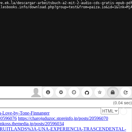
ve.ek.la/descargar-arbeitsbuch-a2-mit-2-audio-cds-gratis-epub-pd
ilesbooks.info/download.php?group=test&from=paiza.io&id=1&lnk=Mj
(0.04 sec)