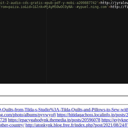
mit-2-audio-cds-gratis-epub-pdf-y-mobi-a209887742'
>
http://jyralo
from=paiza.io&id=1&lnk=MjAyMS0wOC0yNA--#ypuel.ning.com'
>
http://f