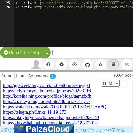
25
<
a
href
=
'https://wakelet.com/wake/oLstKad6rXtDO077_sOa-'
26
<
a
href
=
'http://get-pdfs.com/download.php?group=test&fro
|
Split Button!
Run (Ctrl-Enter)
(0.04 sec)
Output
Input
Comments
0
×
学校向けに無料提供中！ブラウザだけでプログラミングが学べる