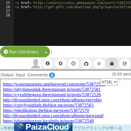
25
<
a
href
=
'https://wharyssinkix.amebaownd.com/posts/538725
26
<
a
href
=
'http://get-pdfs.com/download.php?group=test&fro
27
28
|
Split Button!
Run (Ctrl-Enter)
(0.03 sec)
Output
Input
Comments
0
×
学校向けに無料提供中！ブラウザだけでプログラミングが学べる