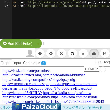
25
<
a
href
=
'https://baskadia.com/post/uheb'
>
https://baskadi
26
<
a
href
=
'http://filesbooks.info/download.php?group=test&
|
Split Button!
Run (Ctrl-Enter)
(0.03 sec)
Output
Input
Comments
0
×
学校向けに無料提供中！ブラウザだけでプログラミングが学べる