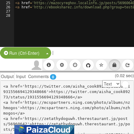
25
<
a
href
=
'https://mazocyreghov.localinfo.jp/posts/5696064
26
<
a
href
=
'http://ebooksharez.info/download.php?group=test
27
28
|
Split Button!
Run (Ctrl-Enter)
(0.02 sec)
Output
Input
Comments
0
<a href='https://twitter.com/aisha_cook89273/status/1
931556694129348666'>https://twitter.com/aisha_cook892
73/status/1931556694129348666</a>

<a href='https://mcspartners.ning.com/photo/albums/nz
hmogos'>https://mcspartners.ning.com/photo/albums/nzh
mogos</a>

<a href='https://zetathydoguwh.therestaurant.jp/post
s/56960642'>https://zetathydoguwh.therestaurant.jp/po
sts/56960642</a>
