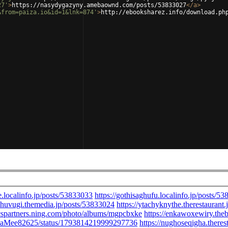
27'
>
https://nasydygazyny.amebaownd.com/posts/53833027
</
a
>
&from=paiza.io&id=1&lnk=874'
>
http://ebooksharez.info/download.ph