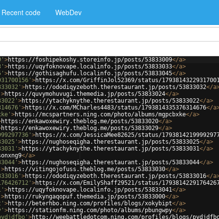
Recent code
WebDev
9'
>
https://foshipekoshy.storeinfo.jp/posts/53833009
</
a
>
3'
>
https://uqyfoknovape.localinfo.jp/posts/53833033
</
a
>
5'
>
https://gothisaghufu.localinfo.jp/posts/53833045
</
a
>
931700156'
>
https://x.com/GriffinJol52369/status/1793814322931700
833032'
>
https://ododiqyzeboth.therestaurant.jp/posts/53833032
</
a
'
>
https://quvymohuvugi.themedia.jp/posts/53833024
</
a
>
33022'
>
https://ytachyknythe.therestaurant.jp/posts/53833022
</
a
>
314676'
>
https://x.com/MCharles4483/status/1793814335376314676
</
a
xke'
>
https://mcspartners.ning.com/photo/albums/mgpcbxke
</
a
>
>
https://enkawoxewiry.theblog.me/posts/53833020
</
a
>
>
https://enkawoxewiry.theblog.me/posts/53833029
</
a
>
999297736'
>
https://x.com/JessicaMee82625/status/1793814219999297
33025'
>
https://nughoseqigha.therestaurant.jp/posts/53833025
</
a
>
33031'
>
https://ytachyknythe.therestaurant.jp/posts/53833031
</
a
>
sonxng9
</
a
>
33044'
>
https://nughoseqigha.therestaurant.jp/posts/53833044
</
a
>
'
>
https://vitingojofuss.theblog.me/posts/53833030
</
a
>
833016'
>
https://ododiqyzeboth.therestaurant.jp/posts/53833016
</
a
176426712'
>
https://x.com/EmilyShaff29521/status/1793814229176426
1'
>
https://uqyfoknovape.localinfo.jp/posts/53833041
</
a
>
'
>
https://rukyngaqopuf.themedia.jp/posts/53833000
</
a
>
t'
>
http://beterhbo.ning.com/profiles/blogs/xokybipt
</
a
>
y'
>
https://stationfm.ning.com/photo/albums/pbungwpy
</
a
>
pydjdfbo'
>
http://weebattledotcom.ning.com/profiles/blogs/pydjdfb