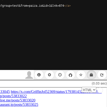
p?group=test&from=paiza.io&id=1&lnk=874
</
a
>
(0.03 sec)