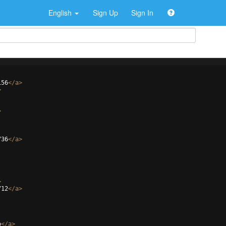
English
Sign Up
Sign In
156
</
a
>
>
>
736
</
a
>
>
712
</
a
>
o
</
a
>