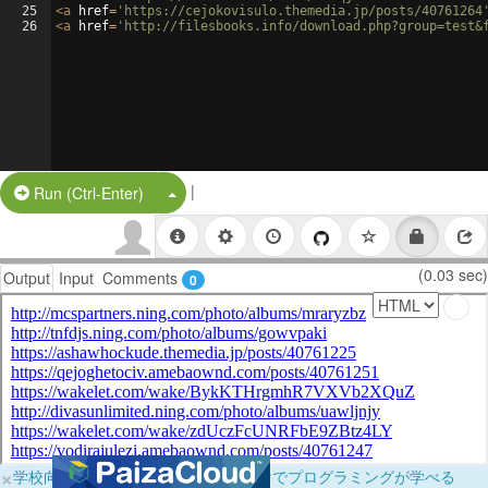
25
<
a
href
=
'https://cejokovisulo.themedia.jp/posts/40761264
26
<
a
href
=
'http://filesbooks.info/download.php?group=test&
|
Split Button!
Run (Ctrl-Enter)
(0.03 sec)
Output
Input
Comments
0
×
学校向けに無料提供中！ブラウザだけでプログラミングが学べる