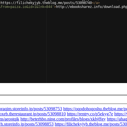
>
https://filichekyjyb.theblog.me/posts/53098740
</
a
>
&from=paiza.io&id=1&lnk=844'
>
http://ebooksharez.info/download.ph