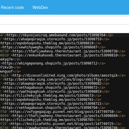
Recent code
WebDev
64'
>
https://nkyvojuniruq.amebaownd.com/posts/53098764
</
a
>
3'
>
https://ahaqeqoraqim.storeinfo.jp/posts/53098753
</
a
>
>
https://oqodohoqoshu.theblog.me/posts/53098819
</
a
>
'
>
https://xewhihyweghu.shopinfo.jp/posts/53098687
</
a
>
98730'
>
https://thafijewhevy.therestaurant.jp/posts/53098730
</
a
>
98810'
>
https://enkunkahoxeb.therestaurant.jp/posts/53098810
</
a
>
5ekyg7e
</
a
>
'
>
https://whingeponang.shopinfo.jp/posts/53098712
</
a
>
97zkv3h
</
a
>
wwnguof
</
a
>
stqik'
>
http://divasunlimited.ning.com/photo/albums/aeostqik
</
a
>
y'
>
http://beterhbo.ning.com/profiles/blogs/xkbjffgy
</
a
>
2'
>
https://ahaqeqoraqim.storeinfo.jp/posts/53098682
</
a
>
'
>
https://xethagabusun.shopinfo.jp/posts/53098672
</
a
>
3'
>
https://wathopaghiwh.storeinfo.jp/posts/53098853
</
a
>
>
https://filichekyjyb.theblog.me/posts/53098673
</
a
>
>
https://oqodohoqoshu.theblog.me/posts/53098791
</
a
>
1'
>
https://ahaqeqoraqim.storeinfo.jp/posts/53098721
</
a
>
'
>
https://xethagabusun.shopinfo.jp/posts/53098704
</
a
>
9758'
>
https://vofygegaqiqy.pixnet.net/blog/post/147749758
</
a
>
98694'
>
https://thafijewhevy.therestaurant.jp/posts/53098694
</
a
>
>
https://filichekyjyb.theblog.me/posts/53098705
</
a
>
9725'
>
https://kniticafothi.pixnet.net/blog/post/147749725
</
a
>
98746'
>
https://quwhurovycip.therestaurant.jp/posts/53098746
</
a
>