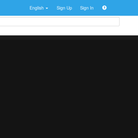
English
Sign Up
Sign In