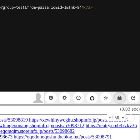
p?group=test&from=paiza.io&id=1&lnk=844
</
a
>
(0.03 sec)