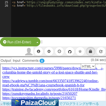
25
<
a
href
=
'https://ungighydyzungy.comunidades.net/kindle-l
26
<
a
href
=
'http://filesbooks.info/download.php?group=test&
|
Split Button!
Run (Ctrl-Enter)
(0.04 sec)
Output
Input
Comments
0
×
学校向けに無料提供中！ブラウザだけでプログラミングが学べる