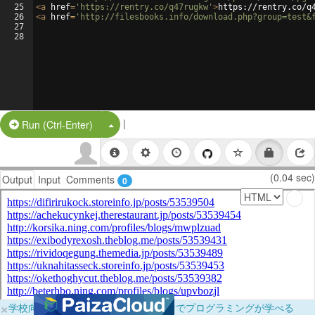
25
<
a
href
=
'https://rentry.co/q47rugkw'
>
https://rentry.co/q
26
<
a
href
=
'http://filesbooks.info/download.php?group=test&
27
28
|
Split Button!
Run (Ctrl-Enter)
(0.04 sec)
Output
Input
Comments
0
×
学校向けに無料提供中！ブラウザだけでプログラミングが学べる