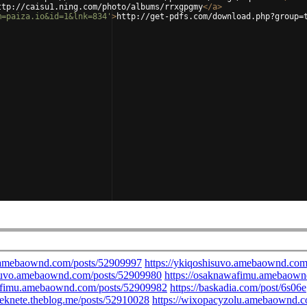
ttp://caisu1.ning.com/photo/albums/rrxgpgmy
</
a
>
m=paiza.io&id=1&lnk=834'
>
http://get-pdfs.com/download.php?group=