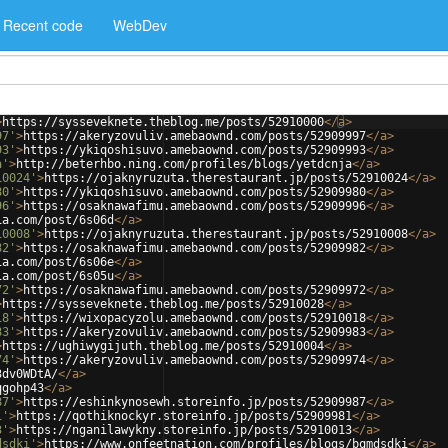
Recent code
WebDev
>
https://sysseveknete.theblog.me/posts/52910000
</
a
>
97'
>
https://akeryzovuliv.amebaownd.com/posts/52909997
</
a
>
93'
>
https://ykiqoshisuvo.amebaownd.com/posts/52909993
</
a
>
a'
>
http://beterhbo.ning.com/profiles/blogs/yetdcnja
</
a
>
10024'
>
https://ojaknyruzuta.therestaurant.jp/posts/52910024
</
a
>
80'
>
https://ykiqoshisuvo.amebaownd.com/posts/52909980
</
a
>
96'
>
https://osaknawafimu.amebaownd.com/posts/52909996
</
a
>
ia.com/post/6s06d
</
a
>
10008'
>
https://ojaknyruzuta.therestaurant.jp/posts/52910008
</
a
>
82'
>
https://osaknawafimu.amebaownd.com/posts/52909982
</
a
>
ia.com/post/6s06e
</
a
>
ia.com/post/6s05u
</
a
>
72'
>
https://osaknawafimu.amebaownd.com/posts/52909972
</
a
>
>
https://sysseveknete.theblog.me/posts/52910028
</
a
>
18'
>
https://wixopacyzolu.amebaownd.com/posts/52910018
</
a
>
83'
>
https://akeryzovuliv.amebaownd.com/posts/52909983
</
a
>
>
https://ughiwygijuth.theblog.me/posts/52910004
</
a
>
74'
>
https://akeryzovuliv.amebaownd.com/posts/52909974
</
a
>
3dv0WDtA/
</
a
>
qgohp43
</
a
>
87'
>
https://eshinkynosewh.storeinfo.jp/posts/52909987
</
a
>
1'
>
https://qothiknockyr.storeinfo.jp/posts/52909981
</
a
>
3'
>
https://nganilawykny.storeinfo.jp/posts/52910013
</
a
>
dsdki'
>
https://www.onfeetnation.com/profiles/blogs/bqmdsdki
</
a
>