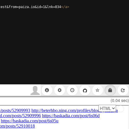
test&from=paiza.io&id=1&lnk=834
</
a
>
(0.04 sec)