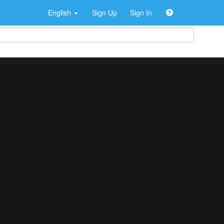
English
Sign Up
Sign In