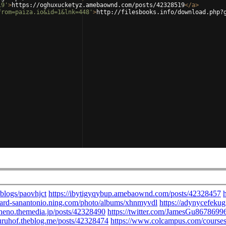
19'
>
https://oghuxucketyz.amebaownd.com/posts/42328519
</
a
>
from=paiza.io&id=1&lnk=448'
>
http://filesbooks.info/download.php?