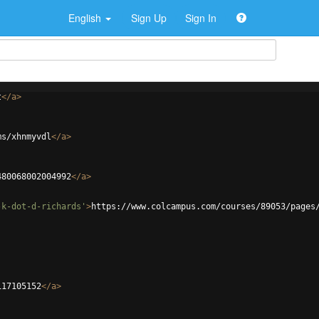
English
Sign Up
Sign In
t
</
a
>
ms/xhnmyvdl
</
a
>
480068002004992
</
a
>
-k-dot-d-richards'
>
https://www.colcampus.com/courses/89053/pages
117105152
</
a
>