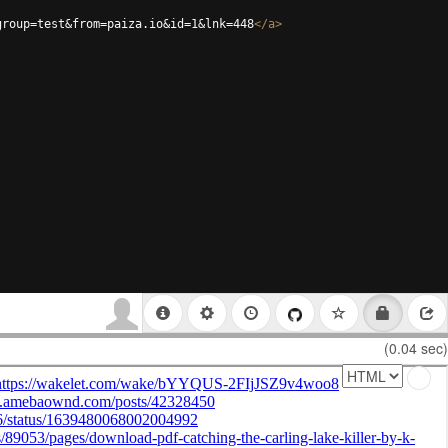
group=test&from=paiza.io&id=1&lnk=448
</
a
>
(0.04 sec)