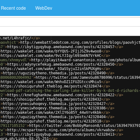
Recent code
WebDev
e.net/L4hrafjc/
</
a
>
paovhjct'
>
http://weebattledotcom.ning.com/profiles/blogs/paovhjc
57'
>
https://ibytigyqybup.amebaownd.com/posts/42328457
</
a
>
>
https://wakelet.com/wake/bYYQUS-2FIjJSZ9v4woo8
</
a
>
>
https://wakelet.com/wake/9vLYJIqyl693m6N7VrkHC
</
a
>
bums/xhnmyvdl'
>
http://playit4ward-sanantonio.ning.com/photo/albu
50'
>
https://adynycefekug.amebaownd.com/posts/42328450
</
a
>
>
https://wakelet.com/wake/_tOaSSyjuI2inSkPUXgHs
</
a
>
'
>
https://uguziqytheno.themedia.jp/posts/42328490
</
a
>
480068002004992'
>
https://twitter.com/JamesGu86786996/status/1639
>
https://wakelet.com/wake/WnhvDZ1IFUZGtccsMhiu5
</
a
>
>
https://shosiquruhof.theblog.me/posts/42328474
</
a
>
ownload-pdf-catching-the-carling-lake-killer-by-k-dot-d-richards
22'
>
https://knefughankow.amebaownd.com/posts/42328422
</
a
>
>
https://shosiquruhof.theblog.me/posts/42328432
</
a
>
'
>
https://ynesiwhoqevy.themedia.jp/posts/42328427
</
a
>
'
>
https://ynesiwhoqevy.themedia.jp/posts/42328386
</
a
>
>
https://wakelet.com/wake/2XlIY6o85Y_44wVrv4kbk
</
a
>
'
>
https://uguziqytheno.themedia.jp/posts/42328404
</
a
>
>
https://shosiquruhof.theblog.me/posts/42328518
</
a
>
379117105152'
>
https://twitter.com/BobbyManson8/status/1639479379
zw'
>
http://mcspartners.ning.com/photo/albums/vkrwabzw
</
a
>
13'
>
https://ibytigyqybup.amebaownd.com/posts/42328413
</
a
>
egra.ph/Links-03-25-251
</
a
>