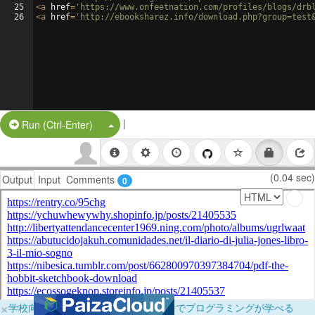
25
<
a
href
=
'https://www.onfeetnation.com/profiles/blogs/drb
26
<
a
href
=
'http://ebooksharez.info/download.php?group=test
|
Split Button!
Run (Ctrl-Enter)
(0.04 sec)
Output
Input
Comments
0
×
学校向けに無料提供中！ブラウザだけでプログラミングが学べる