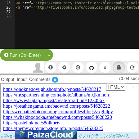
25
<
a
href
=
'https://community.thoracic.org/blog/epub-el-val
26
<
a
href
=
'http://filesbooks.info/download.php?group=test&
27
28
|
Split Button!
Run (Ctrl-Enter)
(0.04 sec)
Output
Input
Comments
0
×
学校向けに無料提供中！ブラウザだけでプログラミングが学べる