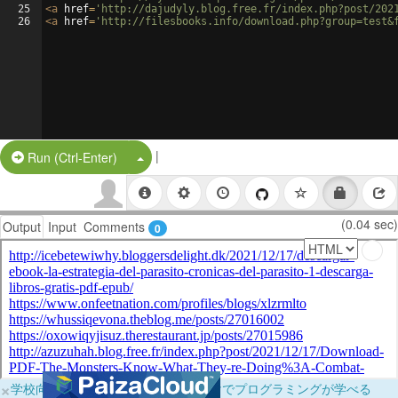
25
<
a
href
=
'http://dajudyly.blog.free.fr/index.php?post/202
26
<
a
href
=
'http://filesbooks.info/download.php?group=test&
|
Split Button!
Run (Ctrl-Enter)
(0.04 sec)
Output
Input
Comments
0
×
学校向けに無料提供中！ブラウザだけでプログラミングが学べる