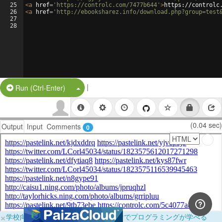
25
<
a
href
=
'https://controlc.com/7477b644'
>
https://controlc
26
<
a
href
=
'http://ebooksharez.info/download.php?group=test
27
28
|
Split Button!
Run (Ctrl-Enter)
(0.04 sec)
Output
Input
Comments
0
×
学校向けに無料提供中！ブラウザだけでプログラミングが学べる