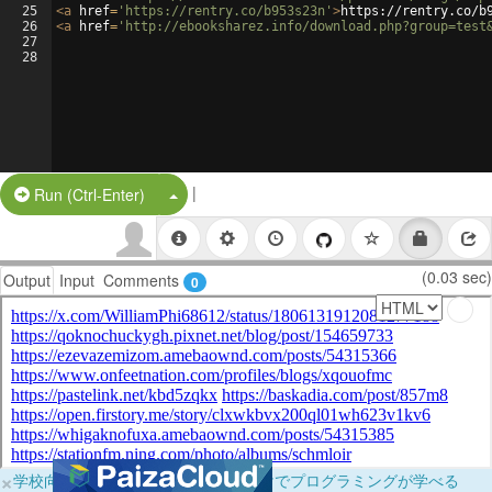
25
<
a
href
=
'https://rentry.co/b953s23n'
>
https://rentry.co/b
26
<
a
href
=
'http://ebooksharez.info/download.php?group=test
27
28
|
Split Button!
Run (Ctrl-Enter)
(0.03 sec)
Output
Input
Comments
0
×
学校向けに無料提供中！ブラウザだけでプログラミングが学べる