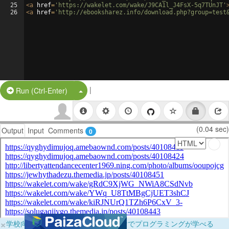
25
<
a
href
=
'https://wakelet.com/wake/J9CA1l_J4FsX-5q7TUnJT'
26
<
a
href
=
'http://ebooksharez.info/download.php?group=test
|
Split Button!
Run (Ctrl-Enter)
(0.04 sec)
Output
Input
Comments
0
×
学校向けに無料提供中！ブラウザだけでプログラミングが学べる