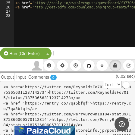
25
<
a
href
=
'https://zealy.io/cw/olerygush/questboard/f37706
26
<
a
href
=
'http://get-pdfs.com/download.php?group=test&fro
27
28
|
Split Button!
Run (Ctrl-Enter)
(0.02 sec)
Output
Input
Comments
0
<a href='https://twitter.com/ReynoldsFo7015/status/18
75365631123714273'>https://twitter.com/ReynoldsFo701
5/status/1875365631123714273</a>

<a href='https://rentry.co/7qa5bfqf'>https://rentry.c
o/7qa5bfqf</a>

<a href='https://twitter.com/PerryBrown18184/status/1
875366060570112314'>https://twitter.com/PerryBrown181
84/status/1875366060570112314</a>

<a href='https://urawehiringy.storeinfo.jp/posts/5613