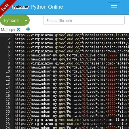
Beta
Python Online
Split Button!
Python3
Main.py
1
https
:
//
virginiazoo
.
givecloud
.
co
/
fundraisers
/
what
-
is
-
the
2
https
:
//
virginiazoo
.
givecloud
.
co
/
fundraisers
/
does
-
hertz
-
3
https
:
//
virginiazoo
.
givecloud
.
co
/
fundraisers
/
are
-
thrifty
4
https
:
//
virginiazoo
.
givecloud
.
co
/
fundraisers
/
which
-
renta
5
https
:
//
virginiazoo
.
givecloud
.
co
/
fundraisers
/
how
-
much
-
do
6
https
:
//
newwindsor
-
ny
.
gov
/
Portals
/
0
/
LiveForms
/
3929
/
Files
7
https
:
//
newwindsor
-
ny
.
gov
/
Portals
/
0
/
LiveForms
/
3929
/
Files
8
https
:
//
virginiazoo
.
givecloud
.
co
/
fundraisers
/
como
-
hablar
9
https
:
//
newwindsor
-
ny
.
gov
/
Portals
/
0
/
LiveForms
/
3929
/
Files
10
https
:
//
newwindsor
-
ny
.
gov
/
Portals
/
0
/
LiveForms
/
3929
/
Files
11
https
:
//
newwindsor
-
ny
.
gov
/
Portals
/
0
/
LiveForms
/
3929
/
Files
12
https
:
//
newwindsor
-
ny
.
gov
/
Portals
/
0
/
LiveForms
/
3929
/
Files
13
https
:
//
newwindsor
-
ny
.
gov
/
Portals
/
0
/
LiveForms
/
3929
/
Files
14
https
:
//
newwindsor
-
ny
.
gov
/
Portals
/
0
/
LiveForms
/
3929
/
Files
15
https
:
//
newwindsor
-
ny
.
gov
/
Portals
/
0
/
LiveForms
/
3929
/
Files
16
https
:
//
newwindsor
-
ny
.
gov
/
Portals
/
0
/
LiveForms
/
3929
/
Files
17
https
:
//
newwindsor
-
ny
.
gov
/
Portals
/
0
/
LiveForms
/
3929
/
Files
18
https
:
//
newwindsor
-
ny
.
gov
/
Portals
/
0
/
LiveForms
/
3929
/
Files
19
https
:
//
newwindsor
-
ny
.
gov
/
Portals
/
0
/
LiveForms
/
3929
/
Files
20
https
:
//
newwindsor
-
ny
.
gov
/
Portals
/
0
/
LiveForms
/
3929
/
Files
21
https
:
//
newwindsor
-
ny
.
gov
/
Portals
/
0
/
LiveForms
/
3929
/
Files
22
https
:
//
virginiazoo
.
givecloud
.
co
/
fundraisers
/
como
-
llamar
23
https
:
//
virginiazoo
.
givecloud
.
co
/
fundraisers
/
como
-
hablar
24
https
:
//
newwindsor
-
ny
.
gov
/
Portals
/
0
/
LiveForms
/
3929
/
Files