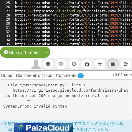
25
https
:
//
newwindsor
-
ny
.
gov
/
Portals
/
0
/
LiveForms
/
3929
/
Files
26
https
:
//
newwindsor
-
ny
.
gov
/
Portals
/
0
/
LiveForms
/
3929
/
Files
27
https
:
//
virginiazoo
.
givecloud
.
co
/
fundraisers
/
como
-
hablar
28
https
:
//
newwindsor
-
ny
.
gov
/
Portals
/
0
/
LiveForms
/
3929
/
Files
29
https
:
//
newwindsor
-
ny
.
gov
/
Portals
/
0
/
LiveForms
/
3929
/
Files
30
https
:
//
newwindsor
-
ny
.
gov
/
Portals
/
0
/
LiveForms
/
3929
/
Files
31
https
:
//
newwindsor
-
ny
.
gov
/
Portals
/
0
/
LiveForms
/
3929
/
Files
32
https
:
//
newwindsor
-
ny
.
gov
/
Portals
/
0
/
LiveForms
/
3929
/
Files
33
https
:
//
newwindsor
-
ny
.
gov
/
Portals
/
0
/
LiveForms
/
3929
/
Files
34
https
:
//
newwindsor
-
ny
.
gov
/
Portals
/
0
/
LiveForms
/
3929
/
Files
35
https
:
//
newwindsor
-
ny
.
gov
/
Portals
/
0
/
LiveForms
/
3929
/
Files
36
https
:
//
newwindsor
-
ny
.
gov
/
Portals
/
0
/
LiveForms
/
3929
/
Files
|
Split Button!
Run (Ctrl-Enter)
(0.01 sec)
Output
Runtime error
Input
Comments
0
  File "/workspace/Main.py", line 1

    https://virginiazoo.givecloud.co/fundraisers/what
-is-the-doller-200-charge-on-hertz-rental-cars

          ^^

×
学校向けに無料提供中！ブラウザだけでプログラミングが学べる
「paizaラーニング学校フリーパス」の申請はこちらから!