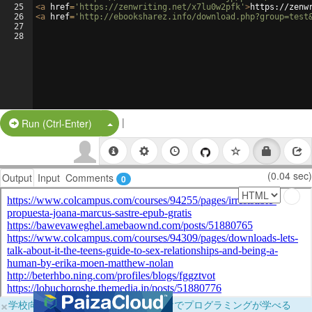
25
<
a
href
=
'https://zenwriting.net/x7lu0w2pfk'
>
https://zenw
26
<
a
href
=
'http://ebooksharez.info/download.php?group=test
27
28
|
Split Button!
Run (Ctrl-Enter)
(0.04 sec)
Output
Input
Comments
0
×
学校向けに無料提供中！ブラウザだけでプログラミングが学べる