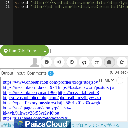
25
<
a
href
=
'https://www.onfeetnation.com/profiles/blogs/tye
26
<
a
href
=
'http://get-pdfs.com/download.php?group=test&fro
|
Split Button!
Run (Ctrl-Enter)
(0.04 sec)
Output
Input
Comments
0
×
学校向けに無料提供中！ブラウザだけでプログラミングが学べる