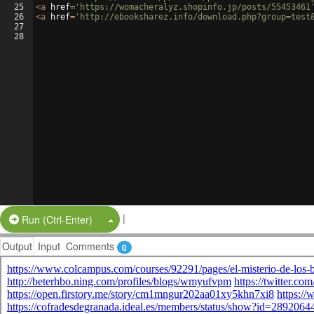
25
<
a
href
=
'https://womacheralyz.shopinfo.jp/posts/55453461
26
<
a
href
=
'http://ebooksharez.info/download.php?group=test
27
28
|
Split Button!
Run (Ctrl-Enter)
Output
Input
Comments
0