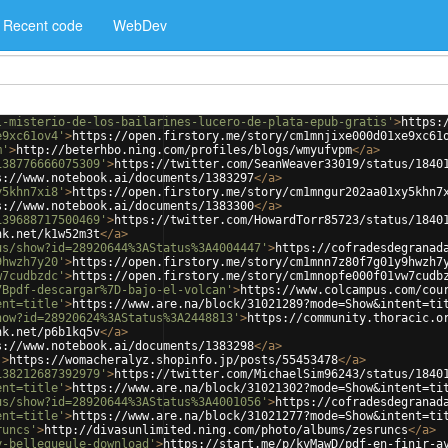
Recent code
WebDev
l-misterio-de-los-bailarines-lucero-de-plata-epub-gratis'
>
https:
e9xc61ov4'
>
https://open.firstory.me/story/cm1mnjixe000d01xe9xc61
m'
>
http://beterhbo.ning.com/profiles/blogs/wmyufvpm
</
a
>
138776666075309'
>
https://twitter.com/SeanWeaver33019/status/1840
s://www.notebook.ai/documents/1383297
</
a
>
y5khn7xi8'
>
https://open.firstory.me/story/cm1mngur202aa01xy5khn7
s://www.notebook.ai/documents/1383300
</
a
>
139688717500469'
>
https://twitter.com/HowardTorr85723/status/1840
nk.net/k1w52m3t
</
a
>
us/show?id=28920644%3AStatus%3A4004447'
>
https://cofradesdegranad
9hwzh7y20'
>
https://open.firstory.me/story/cm1mnn7z80f7g01y9hwzh7
w7cudbzdc'
>
https://open.firstory.me/story/cm1mnopfe000f01vw7cudb
7Bpdf-descargar%7D-bajo-el-volcan'
>
https://www.colcampus.com/cou
ent=title'
>
https://www.are.na/block/31021289?mode=Show&intent=ti
how?id=28920624%3AStatus%3A2448813'
>
https://community.thoracic.o
nk.net/p6b1kq5v
</
a
>
s://www.notebook.ai/documents/1383298
</
a
>
'
>
https://womacheralyz.shopinfo.jp/posts/55453478
</
a
>
138212687392979'
>
https://twitter.com/MichaelSim96243/status/1840
ent=title'
>
https://www.are.na/block/31021302?mode=Show&intent=ti
us/show?id=28920644%3AStatus%3A4001056'
>
https://cofradesdegranad
ent=title'
>
https://www.are.na/block/31021277?mode=Show&intent=ti
runcs'
>
http://divasunlimited.ning.com/photo/albums/zesruncs
</
a
>
y-bellegueule-download'
>
https://start.me/p/kvMawD/pdf-en-finir-a