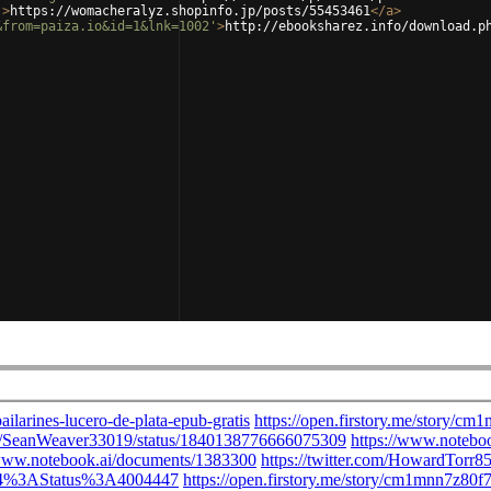
'
>
https://womacheralyz.shopinfo.jp/posts/55453461
</
a
>
&from=paiza.io&id=1&lnk=1002'
>
http://ebooksharez.info/download.p