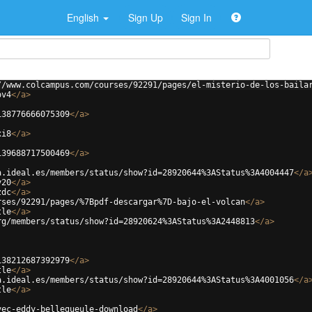
English
Sign Up
Sign In
//www.colcampus.com/courses/92291/pages/el-misterio-de-los-baila
ov4
</
a
>
138776666075309
</
a
>
xi8
</
a
>
139688717500469
</
a
>
a.ideal.es/members/status/show?id=28920644%3AStatus%3A4004447
</
a
y20
</
a
>
zdc
</
a
>
rses/92291/pages/%7Bpdf-descargar%7D-bajo-el-volcan
</
a
>
tle
</
a
>
rg/members/status/show?id=28920624%3AStatus%3A2448813
</
a
>
138212687392979
</
a
>
tle
</
a
>
a.ideal.es/members/status/show?id=28920644%3AStatus%3A4001056
</
a
tle
</
a
>
vec-eddy-bellegueule-download
</
a
>