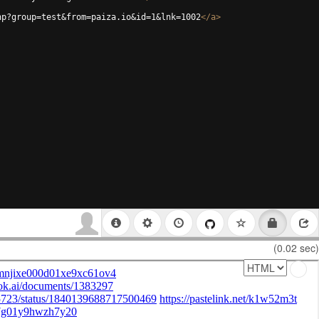
hp?group=test&from=paiza.io&id=1&lnk=1002
</
a
>
(0.02 sec)