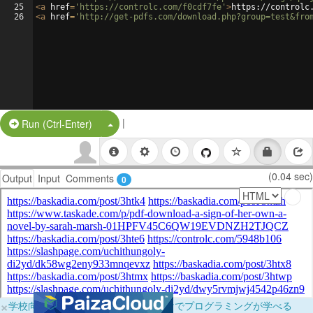
25
<
a
href
=
'https://controlc.com/f0cdf7fe'
>
https://controlc
26
<
a
href
=
'http://get-pdfs.com/download.php?group=test&fro
|
Split Button!
Run (Ctrl-Enter)
(0.04 sec)
Output
Input
Comments
0
×
学校向けに無料提供中！ブラウザだけでプログラミングが学べる