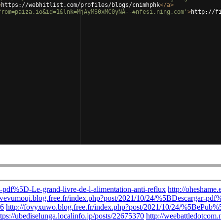
>
https://webhitlist.com/profiles/blogs/cnimhphk
</
a
>
from=paiza.io&id=1&lnk=MjAyMS0xMC0yNA--#nfesi.ning.com'
>
http://f