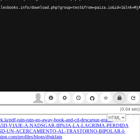
ilesbooks.info/download.php?group=test&from=paiza.io&id=1&lnk=Mj
(0.04 sec)