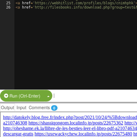
25
<
a
href
=
'https://webhitlist.com/profiles/blogs/cnimhphk'
26
<
a
href
=
'http://filesbooks.info/download.php?group=test&
|
Split Button!
Run (Ctrl-Enter)
Output
Input
Comments
0