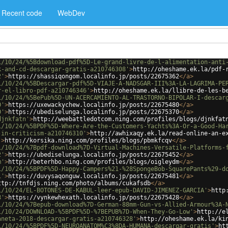
Recent code
WebDev
1/10/24/%5Bdownload-pdf%5D-Le-grand-livre-de-l-alimentation-anti
k-and-cd-descargar-gratis-a210746308'
>
http://oheshame.ek.la/pdf-
2'
>
https://shassiqongom.localinfo.jp/posts/22675362
</
a
>
1/10/24/%5BDescargar-pdf%5D-VIAJE-A-NADSGAR-III%3A-LA-LAGRIMA-PE
r-el-libro-pdf-a210746346'
>
http://oheshame.ek.la/llibre-de-les-b
1/10/24/%5BePub%5D-UN-ACERCAMIENTO-AL-TRASTORNO-BIPOLAR-I-descar
0'
>
https://uxewackychew.localinfo.jp/posts/22675480
</
a
>
0'
>
https://ubediselunga.localinfo.jp/posts/22675370
</
a
>
djnkfatn'
>
http://weebattledotcom.ning.com/profiles/blogs/djnkfat
1/10/24/%5BPDF%5D-Where-Are-the-Customers-Yachts%3A-Or-a-Good-Ha
-in-criticism-a210746310'
>
http://awhixaqy.ek.la/read-online-an-e
'
>
http://korsika.ning.com/profiles/blogs/pbmkfcqv
</
a
>
1/10/24/%7Bpdf-download%7D-Virtual-Machines-Versatile-Platforms-
2'
>
https://ubediselunga.localinfo.jp/posts/22675452
</
a
>
m'
>
http://beterhbo.ning.com/profiles/blogs/oigleydm
</
a
>
1/10/24/%5BPDF%5D-Happy-Campers%21-%28SpongeBob-SquarePants%29-d
1'
>
https://duvysaqonguw.localinfo.jp/posts/22675481
</
a
>
ttp://tnfdjs.ning.com/photo/albums/cukafsdb
</
a
>
1/10/24/EL-BOTONES-DE-KABUL-leer-epub-DAVID-JIMENEZ-GARCIA'
>
http
8'
>
https://vynkewhexath.localinfo.jp/posts/22675428
</
a
>
1/10/24/%7Bepub-download%7D-German-88mm-Gun-vs-Allied-Armour%3A-
1/10/24/DOWNLOAD-%5BPDF%5D-%7BEPUB%7D-When-They-Go-Low'
>
http://e
aneta-2018-descargar-gratis-a210746328'
>
http://oheshame.ek.la/ki
1/10/24/%5BPDF%5D-NEUROANATOM%C3%8DA-HUMANA-descargar-gratis'
>
ht