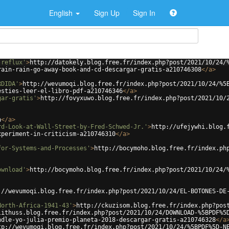
English
Sign Up
Sign In
-reflux'
>
http://datokely.blog.free.fr/index.php?post/2021/10/24/
rain-rain-go-away-book-and-cd-descargar-gratis-a210746308
</
a
>
RDIDA'
>
http://wevumoqi.blog.free.fr/index.php?post/2021/10/24/%5
esties-leer-el-libro-pdf-a210746346
</
a
>
gar-gratis'
>
http://fovyxuwo.blog.free.fr/index.php?post/2021/10/
n
</
a
>
rd-Look-at-Wall-Street-by-Fred-Schwed-Jr.'
>
http://ufejywhi.blog.
xperiment-in-criticism-a210746310
</
a
>
for-Systems-and-Processes'
>
http://bocymoho.blog.free.fr/index.ph
ownload'
>
http://bocymoho.blog.free.fr/index.php?post/2021/10/24/
://wevumoqi.blog.free.fr/index.php?post/2021/10/24/EL-BOTONES-DE
North-Africa-1941-43'
>
http://ckuzisom.blog.free.fr/index.php?pos
lithuss.blog.free.fr/index.php?post/2021/10/24/DOWNLOAD-%5BPDF%5
ndle-yo-julia-premio-planeta-2018-descargar-gratis-a210746328
</
a
tp://wevumoqi.blog.free.fr/index.php?post/2021/10/24/%5BPDF%5D-N